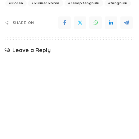
Korea
kuliner korea
resep tanghulu
tanghulu
SHARE ON
Leave a Reply